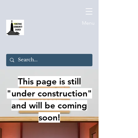
Menu
This page is still
"under construction"
and will be coming
soon!